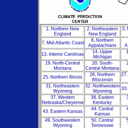
1. Northern New
2. Northeastern
3.
England
New England
8. Northern
7. Mid-Atlantic Coast
Appalachians
A
14. Upper
1
13. Interior Carolinas
Michigan
19. North-Central
20. South-
Montana
Central Montana
26. Northern
27.
25. Northern Illinois
Wisconsin
31. Northeastern
32. Northwestern
33.
Wyoming
Wyoming
37. Western
38. Eastern
Nebraska/Cheyenne
Kentucky
44. Central
43. Eastern Kansas
Kansas
49. Southwestern
50. Central
Wyoming
Tennessee