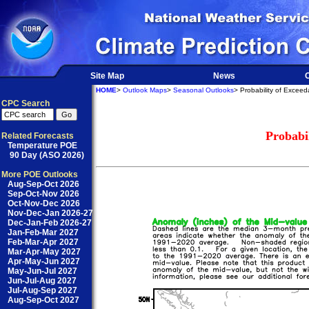
Site Map
News
O
HOME
>
Outlook Maps
>
Seasonal Outlooks
> Probability of Excee
CPC Search
Probabi
Related Forecasts
Temperature POE
90 Day (ASO 2026)
More POE Outlooks
Aug-Sep-Oct 2026
Sep-Oct-Nov 2026
Oct-Nov-Dec 2026
Nov-Dec-Jan 2026-27
Dec-Jan-Feb 2026-27
Jan-Feb-Mar 2027
Feb-Mar-Apr 2027
Mar-Apr-May 2027
Apr-May-Jun 2027
May-Jun-Jul 2027
Jun-Jul-Aug 2027
Jul-Aug-Sep 2027
Aug-Sep-Oct 2027