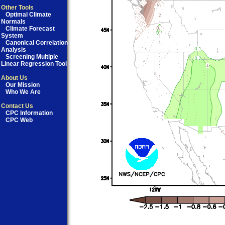
Other Tools
Optimal Climate
Normals
Climate Forecast
System
Canonical Correlation
Analysis
Screening Multiple
Linear Regression Tool
About Us
Our Mission
Who We Are
Contact Us
CPC Information
CPC Web