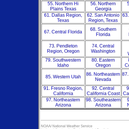
55. Northern Hi
56. Northern
5
Plains Texas
Georgia
61. Dallas Region,
62. San Antonio
63.
Texas
Region, Texas
68. Southern
67. Central Florida
Florida
73. Pendleton
74. Central
Region, Oregon
Washington
79. Southwestern
80. Eastern
Idaho
Oregon
Co
86. Northeastern
87.
85. Western Utah
Nevada
91. Fresno Region,
92. Central
9
California
California Coast
Ca
97. Northeastern
98. Southeastern
9
Arizona
Arizona
NOAA/
National Weather Service