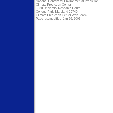
National Centers for Environmental Prediction
Climate Prediction Center
5830 University Research Court
College Park, Maryland 20740
Climate Prediction Center Web Team
Page last modified: Jan 26, 2003