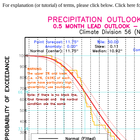
For explanation (or tutorial) of terms, please click below. Click here f