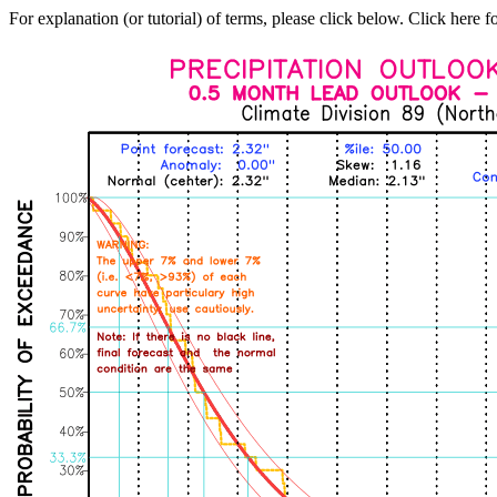
For explanation (or tutorial) of terms, please click below. Click here f