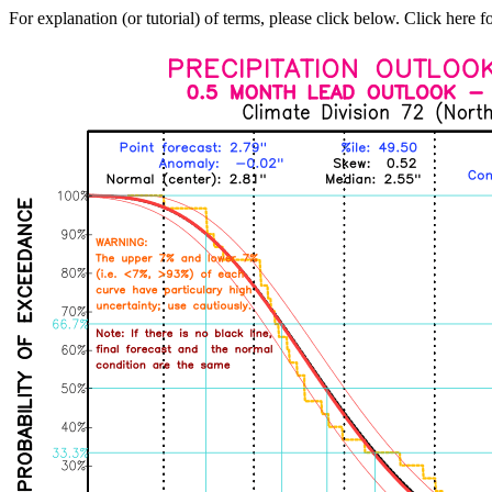
For explanation (or tutorial) of terms, please click below. Click here f