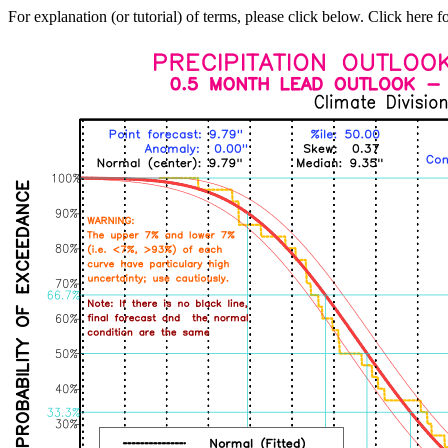
For explanation (or tutorial) of terms, please click below. Click here f