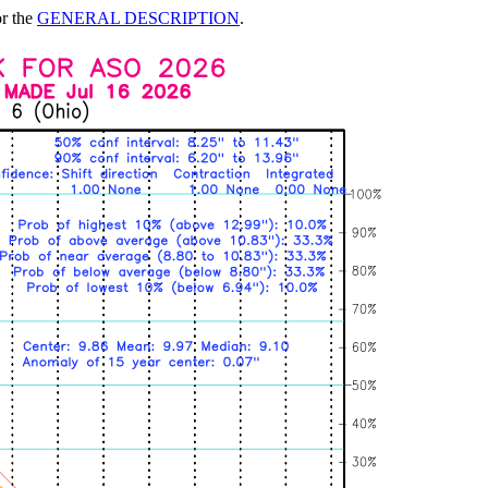
or the
GENERAL DESCRIPTION
.