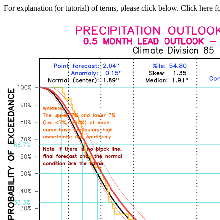
For explanation (or tutorial) of terms, please click below. Click here f