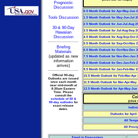
Prognostic
Discussion
0.5 Month Outlook for Apr-May-Jun 
Tools Discussion
1.5 Month Outlook for May-Jun-Jul 
2.5 Month Outlook for Jun-Jul-Aug 2
30-& 90-Day
3.5 Month Outlook for Jul-Aug-Sep 
Hawaiian
Discussion
4.5 Month Outlook for Aug-Sep-Oct 
5.5 Month Outlook for Sep-Oct-Nov 
Briefing
6.5 Month Outlook for Oct-Nov-Dec 
Materials
(updated as new
7.5 Month Outlook for Nov-Dec-Jan 2
information
8.5 Month Outlook for Dec-Jan-Feb 2
arrives)
9.5 Month Outlook for Jan-Feb-Mar 
Official 90-day
10.5 Month Outlook for Feb-Mar-Apr
Outlooks are issued
once each month
11.5 Month Outlook for Mar-Apr-May
near mid-month at
8:30am Eastern
12.5 Month Outlook for Apr-May-Jun
Time. Please
consult the
Co
schedule of 30 &
(click 
90-day outlooks
for
exact release
Indivi
dates.
Outlooks for Apri
All Temp
All Preci
Email to Forecasters