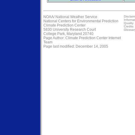
NOAA/
National Weather Service
Disclaim
Informa
National Centers for Environmental Prediction
Quality
Climate Prediction Center
Credits
5830 University Research Court
Glossar
College Park, Maryland 20740
Page Author:
Climate Prediction Center Internet
Team
Page last modified: December 14, 2005