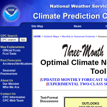
Site Map
News
O
CPC Search
HOME
>
Outlook Maps
>
Monthly to Seasonal Outlooks
> Seasona
Map Explanations
Official Fcsts
Fcst Tools
Optimal Climate 
Past Forecasts
Archives/Verifications
Tool
Seasonal
Postmortem
[
UPDATED MONTHLY FORECAST S
About Us
[
EXPERIMENTAL TWO-CLASS S
Our Mission
Who We Are
Contact Us
CPC Information
Text-Format
CPC Web Team
Discussions
OUTLOOKS
(click title for maps)