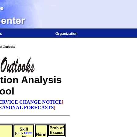
s
Organization
l Outlooks
tion Analysis
ool
ERVICE CHANGE NOTICE
]
EASONAL FORECASTS
]
Prob of
Skill
Exceed
(click
HERE
Norm
for