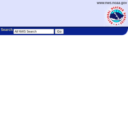
www.nws.noaa.gov
Search