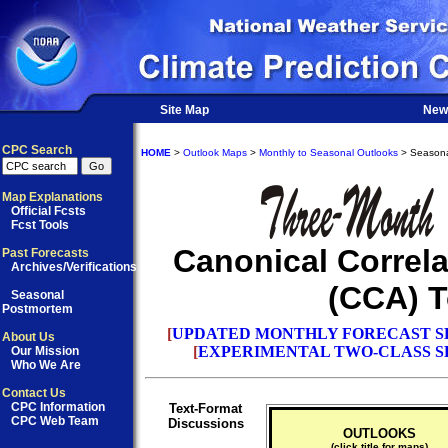
Site Map
New
CPC Search
HOME
>
Outlook Maps
>
Monthly to Seasonal Outlooks
> Seasona
Map Explanations
Official Fcsts
Fcst Tools
Canonical Correla
Past Forecasts
Archives/Verifications
(CCA) T
Seasonal
Postmortem
[
UPDATED MONTHLY FORECAST S
About Us
[
EXPERIMENTAL TWO-CLASS S
Our Mission
Who We Are
Contact Us
CPC Information
Text-Format
CPC Web Team
Discussions
OUTLOOKS
(click title for maps)