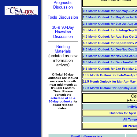
Prognostic
Discussion
0.5 Month Outlook for Apr-May-Jun 
Tools Discussion
1.5 Month Outlook for May-Jun-Jul 
2.5 Month Outlook for Jun-Jul-Aug 2
30-& 90-Day
3.5 Month Outlook for Jul-Aug-Sep 
Hawaiian
Discussion
4.5 Month Outlook for Aug-Sep-Oct 
5.5 Month Outlook for Sep-Oct-Nov 
Briefing
6.5 Month Outlook for Oct-Nov-Dec 
Materials
(updated as new
7.5 Month Outlook for Nov-Dec-Jan 2
information
8.5 Month Outlook for Dec-Jan-Feb 2
arrives)
9.5 Month Outlook for Jan-Feb-Mar 
Official 90-day
10.5 Month Outlook for Feb-Mar-Apr
Outlooks are issued
once each month
11.5 Month Outlook for Mar-Apr-May
near mid-month at
8:30am Eastern
12.5 Month Outlook for Apr-May-Jun
Time. Please
consult the
Co
schedule of 30 &
(click 
90-day outlooks
for
exact release
Indivi
dates.
Outlooks for Apri
All Temp
All Preci
Email to Forecasters