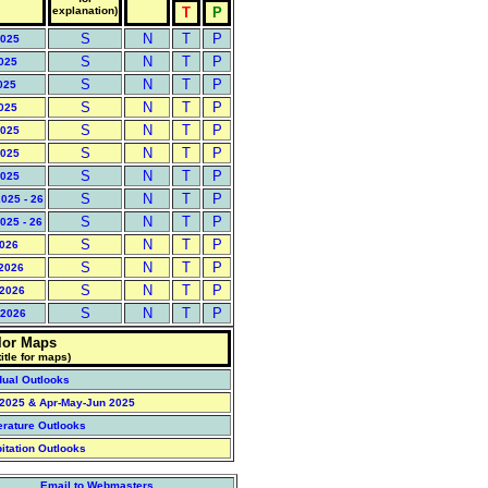
explanation)
T
P
S
N
T
P
2025
S
N
T
P
2025
S
N
T
P
025
S
N
T
P
2025
S
N
T
P
2025
S
N
T
P
2025
S
N
T
P
2025
S
N
T
P
025 - 26
S
N
T
P
025 - 26
S
N
T
P
2026
S
N
T
P
 2026
S
N
T
P
 2026
S
N
T
P
 2026
lor Maps
title for maps)
dual Outlooks
l 2025 & Apr-May-Jun 2025
erature Outlooks
pitation Outlooks
Email to Webmasters