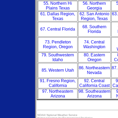
55. Northern Hi
56. Northern
5
Plains Texas
Georgia
61. Dallas Region,
62. San Antonio
63.
Texas
Region, Texas
68. Southern
67. Central Florida
Florida
73. Pendleton
74. Central
Region, Oregon
Washington
79. Southwestern
80. Eastern
Idaho
Oregon
Co
86. Northeastern
87.
85. Western Utah
Nevada
91. Fresno Region,
92. Central
9
California
California Coast
Ca
97. Northeastern
98. Southeastern
9
Arizona
Arizona
NOAA/
National Weather Service
National Centers for Environmental Prediction