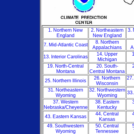
1. Northern New
2. Northeastern
3.
England
New England
8. Northern
7. Mid-Atlantic Coast
Appalachians
A
14. Upper
1
13. Interior Carolinas
Michigan
19. North-Central
20. South-
Montana
Central Montana
26. Northern
27.
25. Northern Illinois
Wisconsin
31. Northeastern
32. Northwestern
33.
Wyoming
Wyoming
37. Western
38. Eastern
Nebraska/Cheyenne
Kentucky
44. Central
43. Eastern Kansas
Kansas
49. Southwestern
50. Central
Wyoming
Tennessee