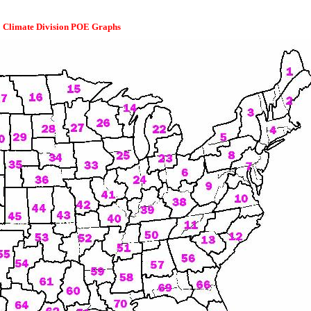
Climate Division POE Graphs