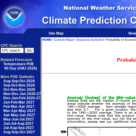
Site Map
New
HOME
>
Outlook Maps
>
Seasonal Outlooks
> Probability of Excee
CPC Search
Probabi
Related Forecasts
Temperature POE
90 Day (AMJ 2026)
More POE Outlooks
Aug-Sep-Oct 2026
Sep-Oct-Nov 2026
Oct-Nov-Dec 2026
Nov-Dec-Jan 2026-27
Dec-Jan-Feb 2026-27
Jan-Feb-Mar 2027
Feb-Mar-Apr 2027
Mar-Apr-May 2027
Apr-May-Jun 2027
May-Jun-Jul 2027
Jun-Jul-Aug 2027
Jul-Aug-Sep 2027
Aug-Sep-Oct 2027