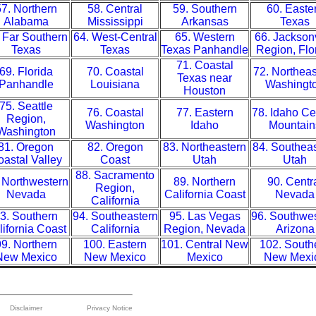
7. Northern
58. Central
59. Southern
60. Easte
Alabama
Mississippi
Arkansas
Texas
 Far Southern
64. West-Central
65. Western
66. Jacksonv
Texas
Texas
Texas Panhandle
Region, Flo
71. Coastal
69. Florida
70. Coastal
72. Northeas
Texas near
Panhandle
Louisiana
Washingt
Houston
75. Seattle
76. Coastal
77. Eastern
78. Idaho Ce
Region,
Washington
Idaho
Mountain
Washington
81. Oregon
82. Oregon
83. Northeastern
84. Southea
astal Valley
Coast
Utah
Utah
88. Sacramento
 Northwestern
89. Northern
90. Centr
Region,
Nevada
California Coast
Nevada
California
3. Southern
94. Southeastern
95. Las Vegas
96. Southwe
lifornia Coast
California
Region, Nevada
Arizona
9. Northern
100. Eastern
101. Central New
102. South
New Mexico
New Mexico
Mexico
New Mexi
Disclaimer
Privacy Notice