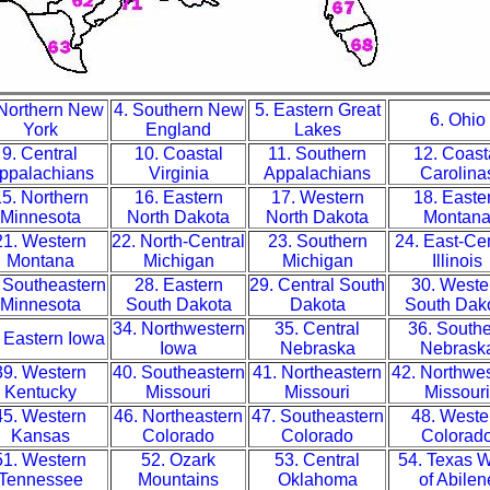
 Northern New
4. Southern New
5. Eastern Great
6. Ohio
York
England
Lakes
9. Central
10. Coastal
11. Southern
12. Coast
ppalachians
Virginia
Appalachians
Carolina
5. Northern
16. Eastern
17. Western
18. Easte
Minnesota
North Dakota
North Dakota
Montan
21. Western
22. North-Central
23. Southern
24. East-Cen
Montana
Michigan
Michigan
Illinois
 Southeastern
28. Eastern
29. Central South
30. Weste
Minnesota
South Dakota
Dakota
South Dak
34. Northwestern
35. Central
36. South
 Eastern Iowa
Iowa
Nebraska
Nebrask
39. Western
40. Southeastern
41. Northeastern
42. Northwe
Kentucky
Missouri
Missouri
Missouri
45. Western
46. Northeastern
47. Southeastern
48. Weste
Kansas
Colorado
Colorado
Colorad
51. Western
52. Ozark
53. Central
54. Texas 
Tennessee
Mountains
Oklahoma
of Abilen