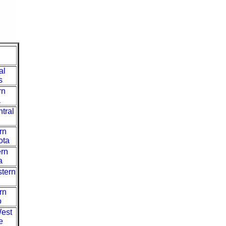
al
s
rn
a
tral
rn
ota
ern
a
stern
rn
o
West
e