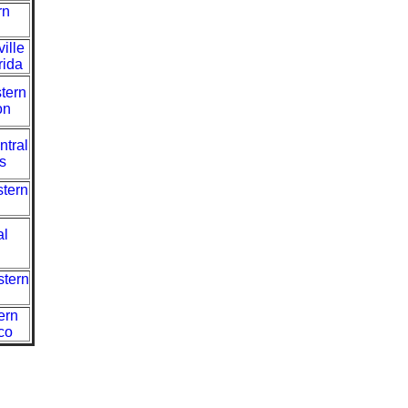
rn
ille
rida
tern
on
ntral
s
stern
al
stern
ern
co