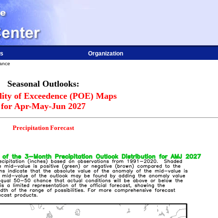
s
Organization
dance
Seasonal Outlooks:
lity of Exceedence (POE) Maps
for Apr-May-Jun 2027
Precipitation Forecast