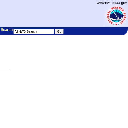
www.nws.noaa.gov
Search