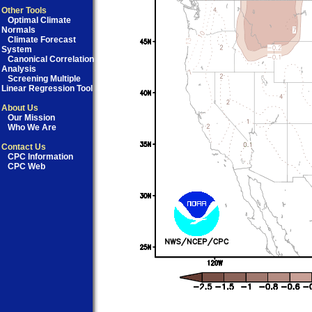
Other Tools
Optimal Climate
Normals
Climate Forecast
System
Canonical Correlation
Analysis
Screening Multiple
Linear Regression Tool
About Us
Our Mission
Who We Are
Contact Us
CPC Information
CPC Web