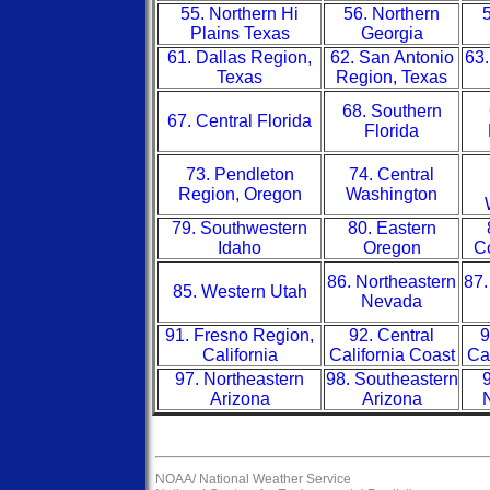
55. Northern Hi
56. Northern
5
Plains Texas
Georgia
61. Dallas Region,
62. San Antonio
63.
Texas
Region, Texas
68. Southern
67. Central Florida
Florida
73. Pendleton
74. Central
Region, Oregon
Washington
79. Southwestern
80. Eastern
Idaho
Oregon
Co
86. Northeastern
87.
85. Western Utah
Nevada
91. Fresno Region,
92. Central
9
California
California Coast
Ca
97. Northeastern
98. Southeastern
9
Arizona
Arizona
NOAA/
National Weather Service