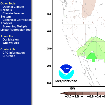
Other Tools
Optimal Climate
Normals
Climate Forecast
System
Canonical Correlation
Analysis
Screening Multiple
Linear Regression Tool
About Us
Our Mission
Who We Are
Contact Us
CPC Information
CPC Web