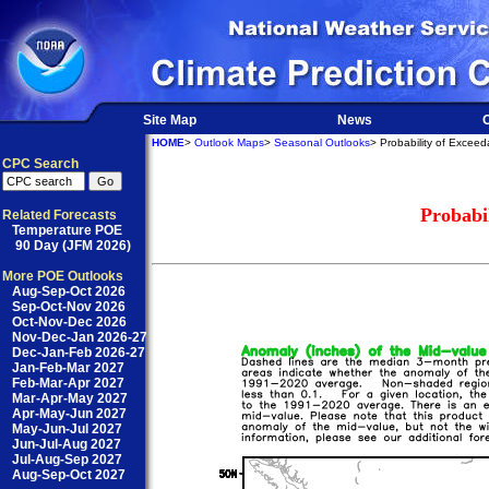
Site Map
News
O
HOME
>
Outlook Maps
>
Seasonal Outlooks
> Probability of Excee
CPC Search
Probabi
Related Forecasts
Temperature POE
90 Day (JFM 2026)
More POE Outlooks
Aug-Sep-Oct 2026
Sep-Oct-Nov 2026
Oct-Nov-Dec 2026
Nov-Dec-Jan 2026-27
Dec-Jan-Feb 2026-27
Jan-Feb-Mar 2027
Feb-Mar-Apr 2027
Mar-Apr-May 2027
Apr-May-Jun 2027
May-Jun-Jul 2027
Jun-Jul-Aug 2027
Jul-Aug-Sep 2027
Aug-Sep-Oct 2027