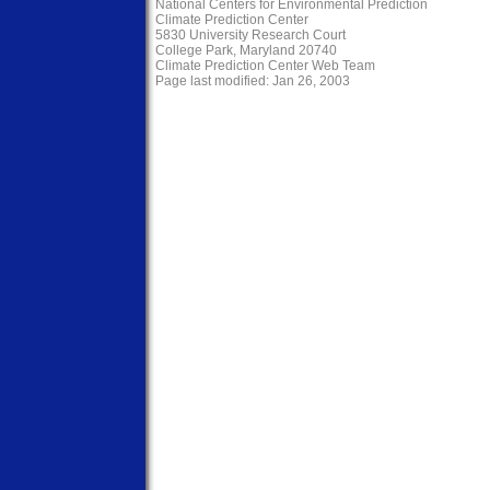
National Centers for Environmental Prediction
Climate Prediction Center
5830 University Research Court
College Park, Maryland 20740
Climate Prediction Center Web Team
Page last modified: Jan 26, 2003