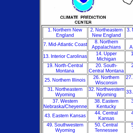
1. Northern New
2. Northeastern
3.
England
New England
8. Northern
7. Mid-Atlantic Coast
Appalachians
A
14. Upper
1
13. Interior Carolinas
Michigan
19. North-Central
20. South-
Montana
Central Montana
26. Northern
27.
25. Northern Illinois
Wisconsin
31. Northeastern
32. Northwestern
33.
Wyoming
Wyoming
37. Western
38. Eastern
Nebraska/Cheyenne
Kentucky
44. Central
43. Eastern Kansas
Kansas
49. Southwestern
50. Central
Wyoming
Tennessee