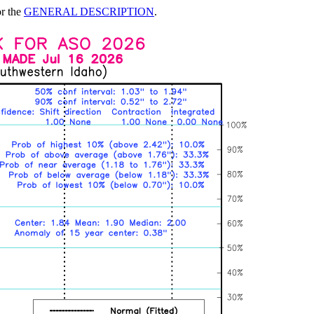
or the
GENERAL DESCRIPTION
.