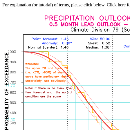
For explanation (or tutorial) of terms, please click below. Click here f