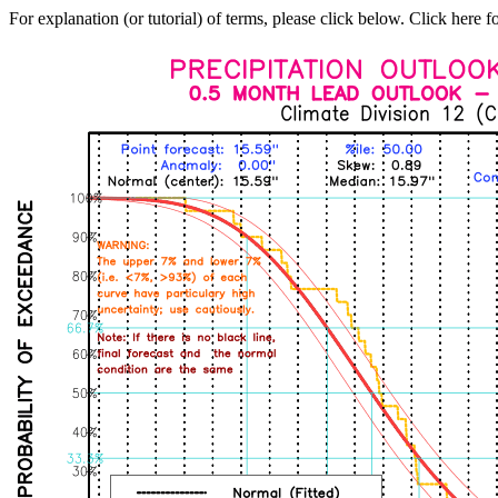
For explanation (or tutorial) of terms, please click below. Click here f