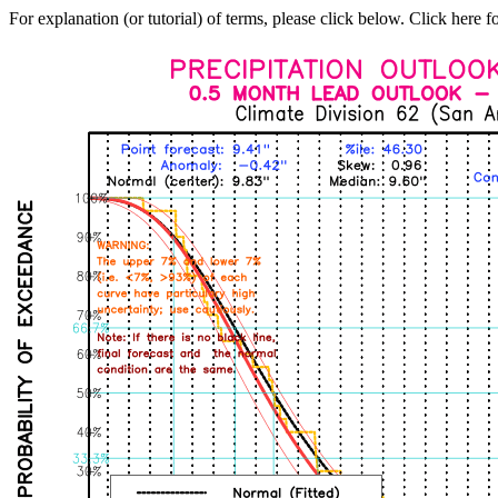
For explanation (or tutorial) of terms, please click below. Click here f