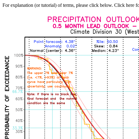
For explanation (or tutorial) of terms, please click below. Click here f