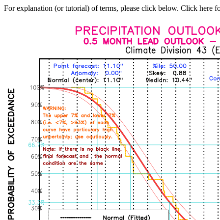
For explanation (or tutorial) of terms, please click below. Click here f