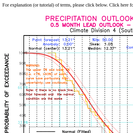
For explanation (or tutorial) of terms, please click below. Click here f