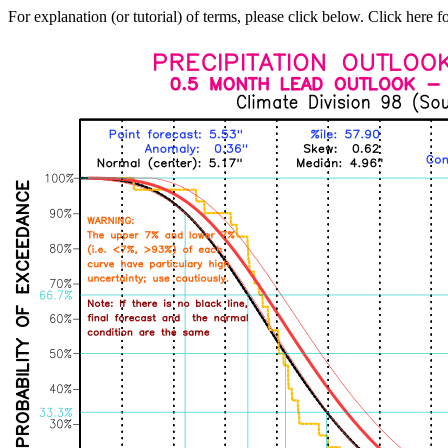
For explanation (or tutorial) of terms, please click below. Click here f