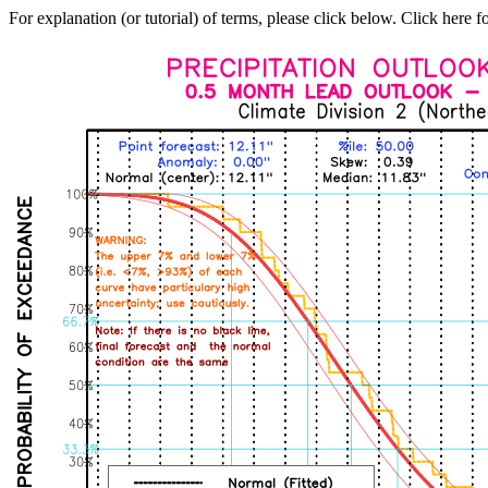
For explanation (or tutorial) of terms, please click below. Click here f