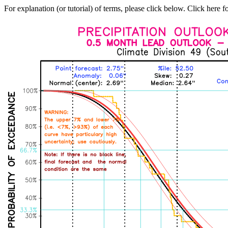
For explanation (or tutorial) of terms, please click below. Click here f