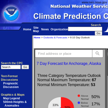
www.nws.noaa.gov
Search
Site
Home
News
Organization
Map
Home
>
Outlooks & Forecasts
> 6-10 Day Outlook
Sea
Search the CPC
7 Day Forecast for Anchorage, Alaska
Three Category Temperature Outlook
Text-Format
Normal Maximum Temperature:
67
Discussions
Prognostic
Normal Minimum Temperature:
53
Discussion
Graphics & Maps
50%
Above
Map Legend
Normal
500mb Heights &
Below
17%
33%
Anomalies
Normal
50%