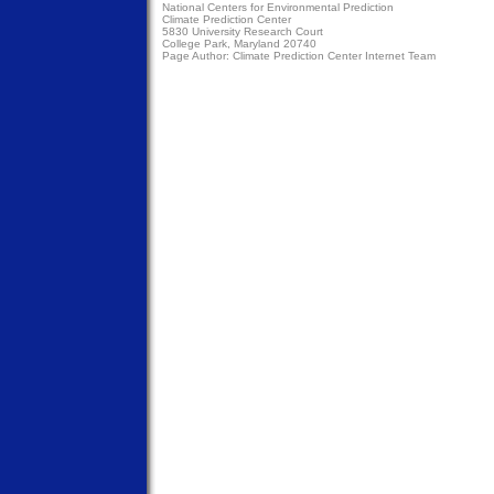
National Centers for Environmental Prediction
Climate Prediction Center
5830 University Research Court
College Park, Maryland 20740
Page Author:
Climate Prediction Center Internet Team