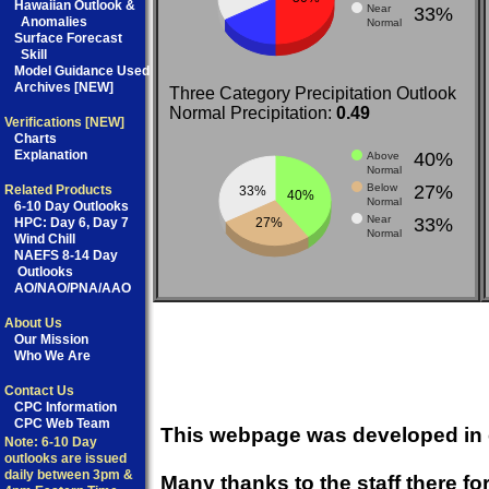
Hawaiian Outlook &
Near
33%
Anomalies
Normal
Surface Forecast
Skill
Model Guidance Used
Archives [NEW]
Three Category Precipitation Outlook
Normal Precipitation:
0.49
Verifications [NEW]
Charts
Explanation
40%
Above
Normal
Below
27%
Related Products
33%
40%
Normal
6-10 Day Outlooks
Near
33%
27%
HPC:
Day 6
,
Day 7
Normal
Wind Chill
NAEFS 8-14 Day
Outlooks
AO/NAO/PNA/AAO
About Us
Our Mission
Who We Are
Contact Us
CPC Information
CPC Web Team
This webpage was developed in c
Note: 6-10 Day
outlooks are issued
daily between 3pm &
Many thanks to the staff there fo