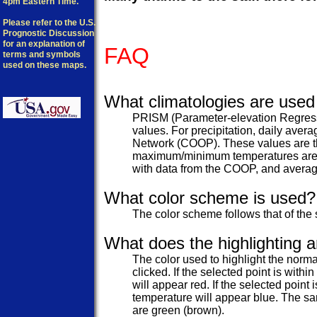
4pm Eastern Time.
Please refer to the U.S.
Prognostic Discussion
for an explanation of
FAQ
terms and symbols
used on these maps.
What climatologies are used 
PRISM (Parameter-elevation Regressi
values. For precipitation, daily ave
Network (COOP). These values are th
maximum/minimum temperatures are as
with data from the COOP, and avera
What color scheme is used?
The color scheme follows that of the 
What does the highlighting 
The color used to highlight the norma
clicked. If the selected point is w
will appear red. If the selected poi
temperature will appear blue. The sa
are green (brown).