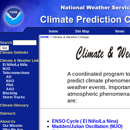
home
Site Map
News
HOME
> Climate & Weather Linkage
Search
Climate Outlooks
Climate & Weather Link
El Niño/La Niña
MJO
A coordinated program to
Teleconnections
AO
predict climate phenomen
NAO
PNA
weather events. Importa
AAO
atmospheric phenomena t
Blocking
Storm Tracks
are:
Climate Glossary
Outreach
ENSO Cycle ( El Niño/La Nina)
About Us
Our Mission
Madden/Julian Oscillation (MJO)
Who We Are