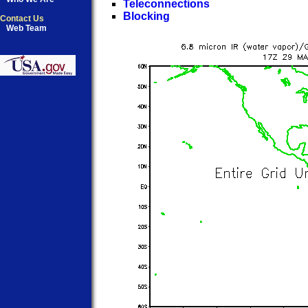
Teleconnections
Blocking
Contact Us
Web Team