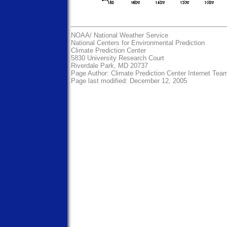
NOAA/
National Weather Service
National Centers for Environmental Prediction
Climate Prediction Center
5830 University Research Court
Riverdale Park, MD 20737
Page Author:
Climate Prediction Center Internet Tea
Page last modified: December 12, 2005