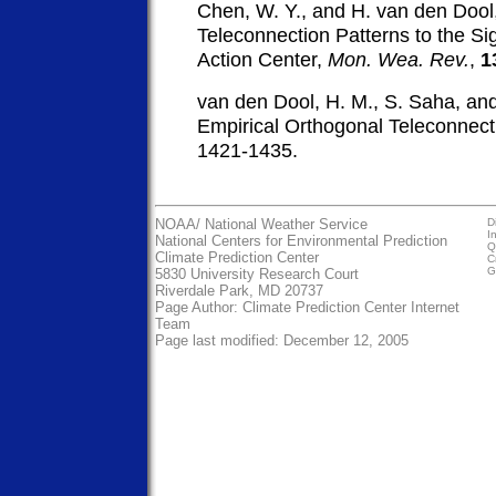
Chen, W. Y., and H. van den Dool,
Teleconnection Patterns to the Si
Action Center,
Mon. Wea. Rev.
,
1
van den Dool, H. M., S. Saha, an
Empirical Orthogonal Teleconnect
1421-1435.
NOAA/
National Weather Service
D
I
National Centers for Environmental Prediction
Q
Climate Prediction Center
C
G
5830 University Research Court
Riverdale Park, MD 20737
Page Author:
Climate Prediction Center Internet
Team
Page last modified: December 12, 2005