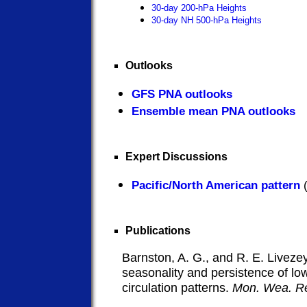
30-day 200-hPa Heights
30-day NH 500-hPa Heights
Outlooks
GFS PNA outlooks
Ensemble mean PNA outlooks
Expert Discussions
Pacific/North American pattern
(
Publications
Barnston, A. G., and R. E. Livezey
seasonality and persistence of l
circulation patterns.
Mon. Wea. R