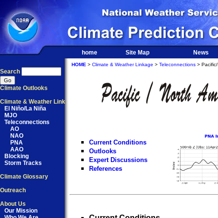
home
Site Map
News
HOME
>
Climate & Weather Linkage
>
Teleconnections
> Pacific
Search
Climate Outlooks
Climate & Weather Link
El Niño/La Niña
MJO
Teleconnections
AO
NAO
Current Conditions
PNA
AAO
Outlooks
Blocking
Expert Discussions
Storm Tracks
References
Climate Glossary
Outreach
About Us
Our Mission
Current Conditions
Who We Are