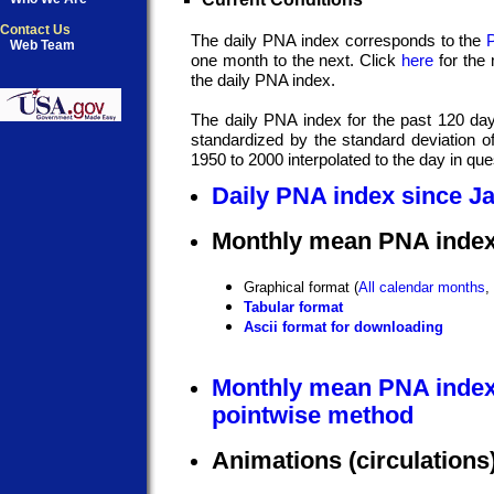
Contact Us
The daily PNA index corresponds to the
Web Team
one month to the next. Click
here
for the 
the daily PNA index.
The daily PNA index for the past 120 da
standardized by the standard deviation 
1950 to 2000 interpolated to the day in que
Daily PNA index since J
Monthly mean PNA index
Graphical format (
All calendar months
,
Tabular format
Ascii format for downloading
Monthly mean PNA index
pointwise method
Animations (circulations