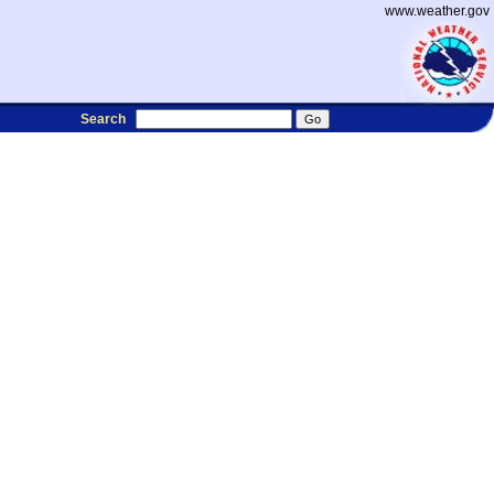
www.weather.gov
Search