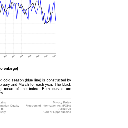
to enlarge)
 cold season (blue line) is constructed by
bruary and March for each year. The black
ing mean of the index. Both curves are
cs.
laimer
Privacy Policy
rmation Quality
Freedom of Information Act (FOIA)
its
About Us
sary
Career Opportunities