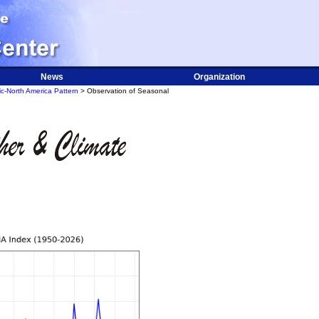
News
Organization
ic-North America Pattern
> Observation of Seasonal