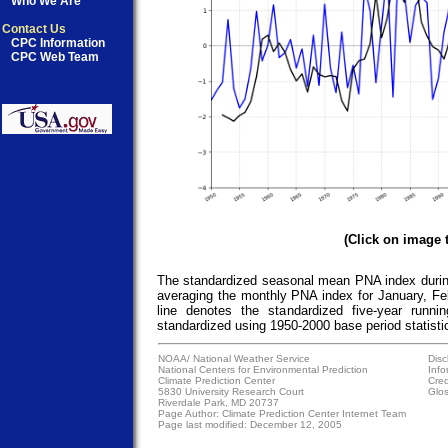
Who We Are
Contact Us
CPC Information
CPC Web Team
(Click on image 
The standardized seasonal mean PNA index during
averaging the monthly PNA index for January, Fe
line denotes the standardized five-year runn
standardized using 1950-2000 base period statisti
NOAA/
National Weather Service
Disc
National Centers for Environmental Prediction
Info
Climate Prediction Center
Cred
5830 University Research Court
Glos
Riverdale Park, MD 20737
Page Author:
Climate Prediction Center Internet Team
Page last modified: December 12, 2005