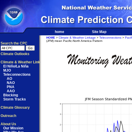
home
Site Map
HOME
>
Climate & Weather Linkage
>
Teleconnections
>
Pacif
(JFM) mean Pacific-North America Pattern
Search the CPC
Climate Outlooks
Climate & Weather Link
El Niño/La Niña
MJO
Teleconnections
AO
NAO
PNA
AAO
Blocking
Storm Tracks
Climate Glossary
Outreach
About Us
Our Mission