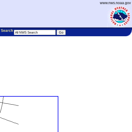
www.nws.noaa.gov
Search