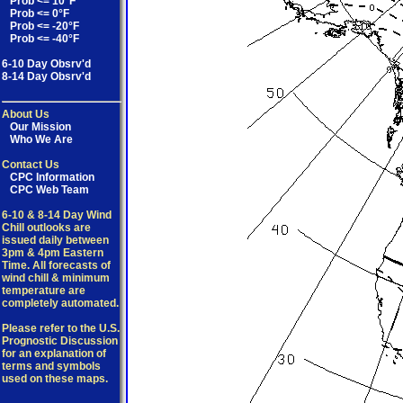
Prob <= 10°F
Prob <= 0°F
Prob <= -20°F
Prob <= -40°F
6-10 Day Obsrv'd
8-14 Day Obsrv'd
About Us
Our Mission
Who We Are
Contact Us
CPC Information
CPC Web Team
6-10 & 8-14 Day Wind
Chill outlooks are
issued daily between
3pm & 4pm Eastern
Time. All forecasts of
wind chill & minimum
temperature are
completely automated.
Please refer to the U.S.
Prognostic Discussion
for an explanation of
terms and symbols
used on these maps.