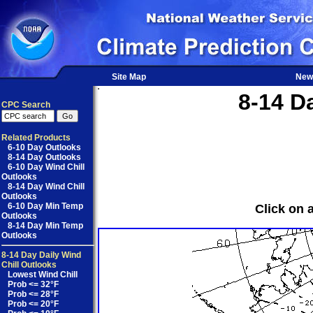
Site Map
New
8-14 D
CPC Search
Related Products
6-10 Day Outlooks
8-14 Day Outlooks
6-10 Day Wind Chill
Outlooks
8-14 Day Wind Chill
Outlooks
6-10 Day Min Temp
Click on 
Outlooks
8-14 Day Min Temp
Outlooks
8-14 Day Daily Wind
Chill Outlooks
Lowest Wind Chill
Prob <= 32°F
Prob <= 28°F
Prob <= 20°F