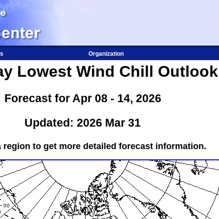
s
Organization
ay Lowest Wind Chill Outlook
Forecast for Apr 08 - 14, 2026
Updated: 2026 Mar 31
a region to get more detailed forecast information.