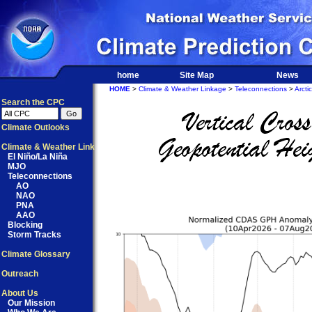
home
Site Map
News
HOME
>
Climate & Weather Linkage
>
Teleconnections
>
Arctic
Search the CPC
Climate Outlooks
Climate & Weather Link
El Niño/La Niña
MJO
Teleconnections
AO
NAO
PNA
AAO
Blocking
Storm Tracks
Climate Glossary
Outreach
About Us
Our Mission