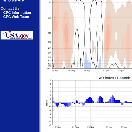
Who We Are
Contact Us
CPC Information
CPC Web Team