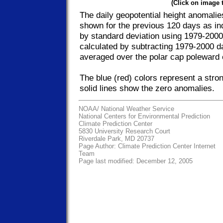
(Click on image 
The daily geopotential height anomalie
shown for the previous 120 days as in
by standard deviation using 1979-2000
calculated by subtracting 1979-2000 da
averaged over the polar cap poleward 
The blue (red) colors represent a stro
solid lines show the zero anomalies.
NOAA/
National Weather Service
National Centers for Environmental Prediction
Climate Prediction Center
5830 University Research Court
Riverdale Park, MD 20737
Page Author:
Climate Prediction Center Internet
Team
Page last modified: December 12, 2005