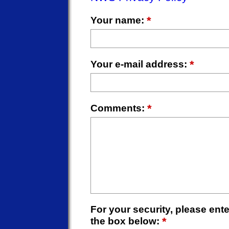
*
Your name:
*
Your e-mail address:
*
Comments:
For your security, please enter
*
the box below: