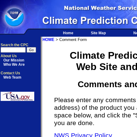
Home
Site Map
N
HOME
> Comment Form
Search the CPC
Climate Predi
About Us
Our Mission
Web Site an
Who We Are
Contact Us
Web Team
Comments an
Please enter any comments a
address) of the product you 
space below, and click the 
you are done.
NWS Privacy Policy