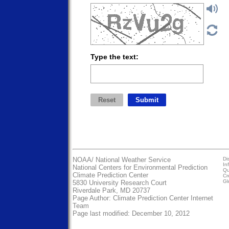
Type the text:
NOAA/
National Weather Service
Di
In
National Centers for Environmental Prediction
Qu
Climate Prediction Center
Cr
Gl
5830 University Research Court
Riverdale Park, MD 20737
Page Author:
Climate Prediction Center Internet
Team
Page last modified: December 10, 2012