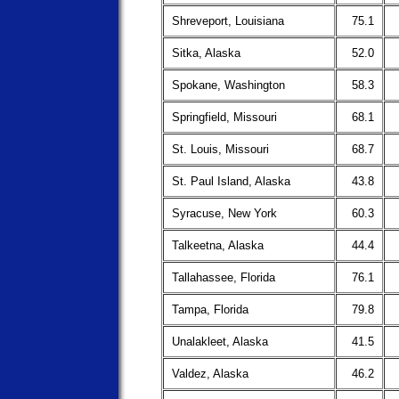
Shreveport, Louisiana
75.1
Sitka, Alaska
52.0
Spokane, Washington
58.3
Springfield, Missouri
68.1
St. Louis, Missouri
68.7
St. Paul Island, Alaska
43.8
Syracuse, New York
60.3
Talkeetna, Alaska
44.4
Tallahassee, Florida
76.1
Tampa, Florida
79.8
Unalakleet, Alaska
41.5
Valdez, Alaska
46.2