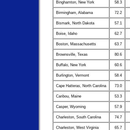
Binghamton, New York
58.3
Birmingham, Alabama
72.2
Bismark, North Dakota
57.1
Boise, Idaho
62.7
Boston, Massachusetts
63.7
Brownsville, Texas
80.6
Buffalo, New York
60.6
Burlington, Vermont
58.4
Cape Hatteras, North Carolina
73.0
Caribou, Maine
53.3
Casper, Wyoming
57.9
Charleston, South Carolina
74.7
Charleston, West Virginia
65.7