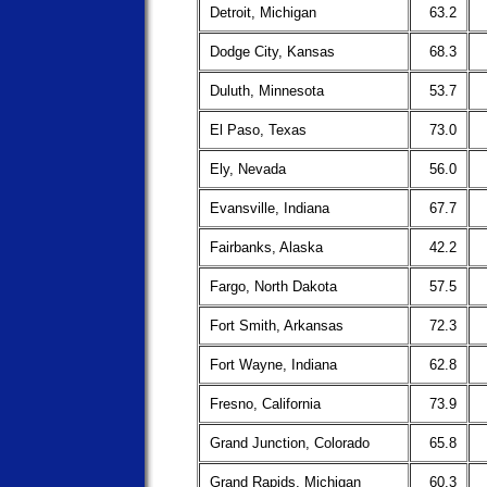
Detroit, Michigan
63.2
Dodge City, Kansas
68.3
Duluth, Minnesota
53.7
El Paso, Texas
73.0
Ely, Nevada
56.0
Evansville, Indiana
67.7
Fairbanks, Alaska
42.2
Fargo, North Dakota
57.5
Fort Smith, Arkansas
72.3
Fort Wayne, Indiana
62.8
Fresno, California
73.9
Grand Junction, Colorado
65.8
Grand Rapids, Michigan
60.3