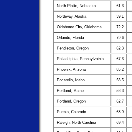
North Platte, Nebraska
61.3
Northway, Alaska
39.1
Oklahoma City, Oklahoma
72.2
Orlando, Florida
79.6
Pendleton, Oregon
62.3
Philadelphia, Pennsylvainia
67.3
Phoenix, Arizona
85.2
Pocatello, Idaho
58.5
Portland, Maine
58.3
Portland, Oregon
62.7
Pueblo, Colorado
63.9
Raleigh, North Carolina
69.4