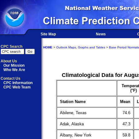
Site Map
News
O
CPC Search
HOME
>
Outlook Maps, Graphs and Tables
>
Base Period Normals
About Us
Our Mission
Who We Are
Climatological Data for Augu
Contact Us
CPC Information
Temperat
CPC Web Team
(°F)
Station Name
Mean
L
Abilene, Texas
74.6
Adak, Alaska
47.3
Albany, New York
59.8