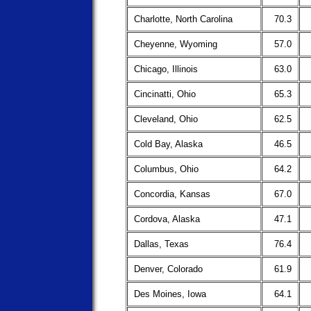
Charlotte, North Carolina
70.3
Cheyenne, Wyoming
57.0
Chicago, Illinois
63.0
Cincinatti, Ohio
65.3
Cleveland, Ohio
62.5
Cold Bay, Alaska
46.5
Columbus, Ohio
64.2
Concordia, Kansas
67.0
Cordova, Alaska
47.1
Dallas, Texas
76.4
Denver, Colorado
61.9
Des Moines, Iowa
64.1