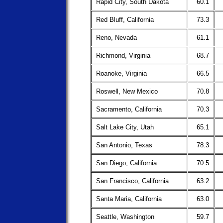
Rapid City, South Dakota
60.1
Red Bluff, California
73.3
Reno, Nevada
61.1
Richmond, Virginia
68.7
Roanoke, Virginia
66.5
Roswell, New Mexico
70.8
Sacramento, California
70.3
Salt Lake City, Utah
65.1
San Antonio, Texas
78.3
San Diego, California
70.5
San Francisco, California
63.2
Santa Maria, California
63.0
Seattle, Washington
59.7