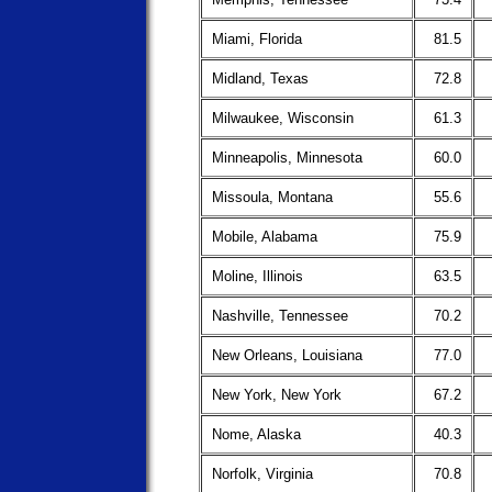
Miami, Florida
81.5
Midland, Texas
72.8
Milwaukee, Wisconsin
61.3
Minneapolis, Minnesota
60.0
Missoula, Montana
55.6
Mobile, Alabama
75.9
Moline, Illinois
63.5
Nashville, Tennessee
70.2
New Orleans, Louisiana
77.0
New York, New York
67.2
Nome, Alaska
40.3
Norfolk, Virginia
70.8