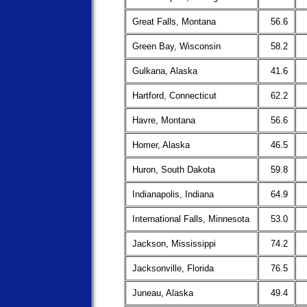
Great Falls, Montana
56.6
Green Bay, Wisconsin
58.2
Gulkana, Alaska
41.6
Hartford, Connecticut
62.2
Havre, Montana
56.6
Homer, Alaska
46.5
Huron, South Dakota
59.8
Indianapolis, Indiana
64.9
International Falls, Minnesota
53.0
Jackson, Mississippi
74.2
Jacksonville, Florida
76.5
Juneau, Alaska
49.4