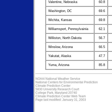
Valentine, Nebraska
60.8
Washington, DC
69.6
Wichita, Kansas
69.8
Williamsport, Pennsylvainia
62.1
Williston, North Dakota
56.7
Winslow, Arizona
66.5
Yakutat, Alaska
47.7
Yuma, Arizona
85.8
NOAA/
National Weather Service
National Centers for Environmental Prediction
Climate Prediction Center
5830 University Research Court
College Park, Maryland 20740
Climate Prediction Center Web Team
Page last modified: January 31, 2003