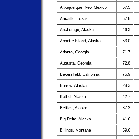
Albuquerque, New Mexico
67.5
Amarillo, Texas
67.8
Anchorage, Alaska
46.3
Annette Island, Alaska
53.0
Atlanta, Georgia
71.7
Augusta, Georgia
72.8
Bakersfield, California
75.9
Barrow, Alaska
28.3
Bethel, Alaska
42.7
Bettles, Alaska
37.3
Big Delta, Alaska
41.6
Billings, Montana
59.6