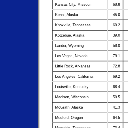
Kansas City, Missouri
68.8
Kenai, Alaska
45.0
Knoxville, Tennessee
69.2
Kotzebue, Alaska
39.0
Lander, Wyoming
58.0
Las Vegas, Nevada
79.1
Little Rock, Arkansas
72.8
Los Angeles, California
69.2
Louisville, Kentucky
68.4
Madison, Wisconsin
59.5
McGrath, Alaska
41.3
Medford, Oregon
64.5
Memphis, Tennessee
73.4