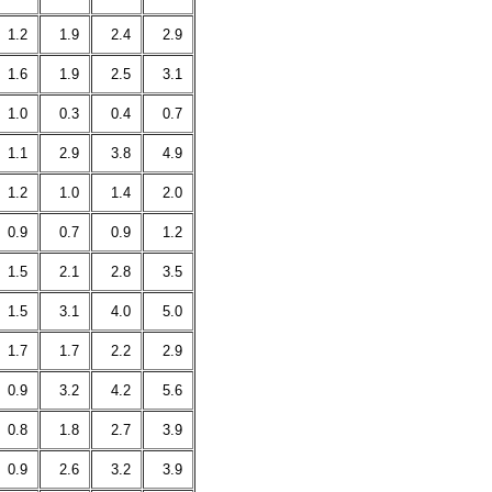
1.2
1.9
2.4
2.9
1.6
1.9
2.5
3.1
1.0
0.3
0.4
0.7
1.1
2.9
3.8
4.9
1.2
1.0
1.4
2.0
0.9
0.7
0.9
1.2
1.5
2.1
2.8
3.5
1.5
3.1
4.0
5.0
1.7
1.7
2.2
2.9
0.9
3.2
4.2
5.6
0.8
1.8
2.7
3.9
0.9
2.6
3.2
3.9