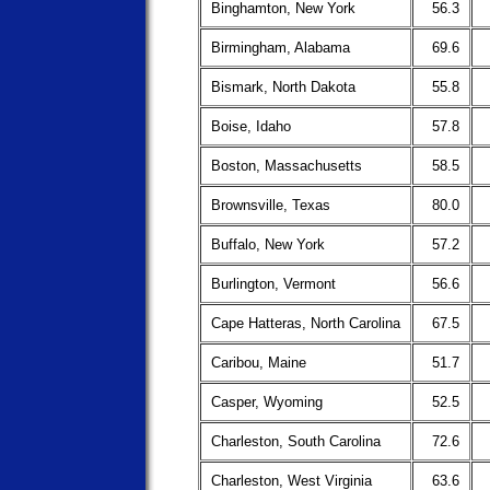
Binghamton, New York
56.3
Birmingham, Alabama
69.6
Bismark, North Dakota
55.8
Boise, Idaho
57.8
Boston, Massachusetts
58.5
Brownsville, Texas
80.0
Buffalo, New York
57.2
Burlington, Vermont
56.6
Cape Hatteras, North Carolina
67.5
Caribou, Maine
51.7
Casper, Wyoming
52.5
Charleston, South Carolina
72.6
Charleston, West Virginia
63.6