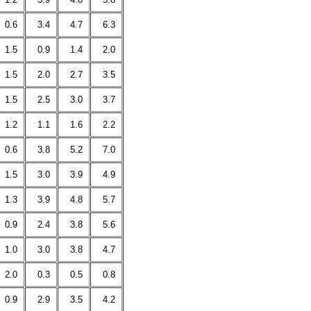
0.6
3.4
4.7
6.3
1.5
0.9
1.4
2.0
1.5
2.0
2.7
3.5
1.5
2.5
3.0
3.7
1.2
1.1
1.6
2.2
0.6
3.8
5.2
7.0
1.5
3.0
3.9
4.9
1.3
3.9
4.8
5.7
0.9
2.4
3.8
5.6
1.0
3.0
3.8
4.7
2.0
0.3
0.5
0.8
0.9
2.9
3.5
4.2