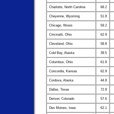
Charlotte, North Carolina
68.2
Cheyenne, Wyoming
51.8
Chicago, Illinois
59.2
Cincinatti, Ohio
62.9
Cleveland, Ohio
58.8
Cold Bay, Alaska
39.5
Columbus, Ohio
61.8
Concordia, Kansas
62.9
Cordova, Alaska
44.8
Dallas, Texas
72.8
Denver, Colorado
57.6
Des Moines, Iowa
62.1