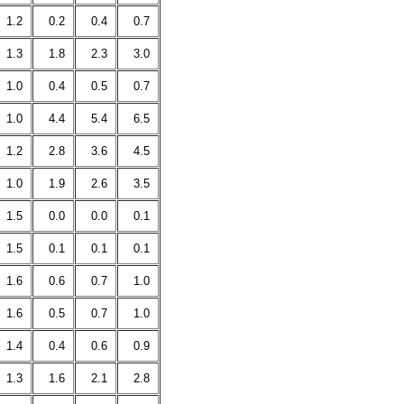
1.2
0.2
0.4
0.7
1.3
1.8
2.3
3.0
1.0
0.4
0.5
0.7
1.0
4.4
5.4
6.5
1.2
2.8
3.6
4.5
1.0
1.9
2.6
3.5
1.5
0.0
0.0
0.1
1.5
0.1
0.1
0.1
1.6
0.6
0.7
1.0
1.6
0.5
0.7
1.0
1.4
0.4
0.6
0.9
1.3
1.6
2.1
2.8