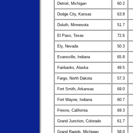
Detroit, Michigan
60.2
Dodge City, Kansas
63.8
Duluth, Minnesota
51.7
El Paso, Texas
72.6
Ely, Nevada
50.3
Evansville, Indiana
65.8
Fairbanks, Alaska
49.5
Fargo, North Dakota
57.3
Fort Smith, Arkansas
69.0
Fort Wayne, Indiana
60.7
Fresno, California
69.3
Grand Junction, Colorado
61.7
Grand Rapids, Michigan
58.0