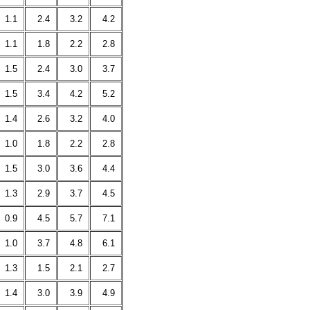
1.1
2.4
3.2
4.2
1.1
1.8
2.2
2.8
1.5
2.4
3.0
3.7
1.5
3.4
4.2
5.2
1.4
2.6
3.2
4.0
1.0
1.8
2.2
2.8
1.5
3.0
3.6
4.4
1.3
2.9
3.7
4.5
0.9
4.5
5.7
7.1
1.0
3.7
4.8
6.1
1.3
1.5
2.1
2.7
1.4
3.0
3.9
4.9