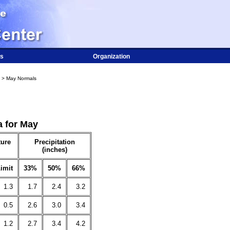
s
Organization
> May Normals
a for May
ure
Precipitation
(inches)
imit
33%
50%
66%
1.3
1.7
2.4
3.2
0.5
2.6
3.0
3.4
1.2
2.7
3.4
4.2