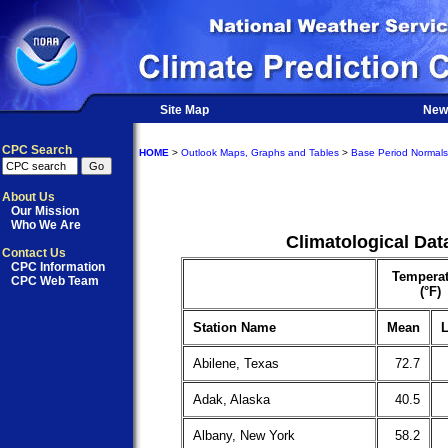
Site Map
New
CPC Search
HOME
>
Outlook Maps, Graphs and Tables
>
Base Period Normals
About Us
Our Mission
Who We Are
Climatological Dat
Contact Us
CPC Information
Temperat
CPC Web Team
(°F)
Station Name
Mean
L
Abilene, Texas
72.7
Adak, Alaska
40.5
Albany, New York
58.2