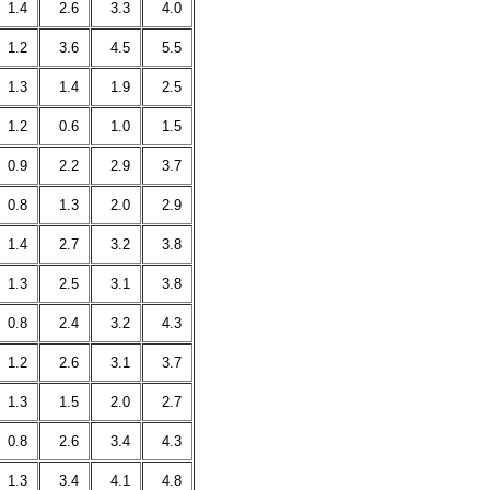
1.4
2.6
3.3
4.0
1.2
3.6
4.5
5.5
1.3
1.4
1.9
2.5
1.2
0.6
1.0
1.5
0.9
2.2
2.9
3.7
0.8
1.3
2.0
2.9
1.4
2.7
3.2
3.8
1.3
2.5
3.1
3.8
0.8
2.4
3.2
4.3
1.2
2.6
3.1
3.7
1.3
1.5
2.0
2.7
0.8
2.6
3.4
4.3
1.3
3.4
4.1
4.8