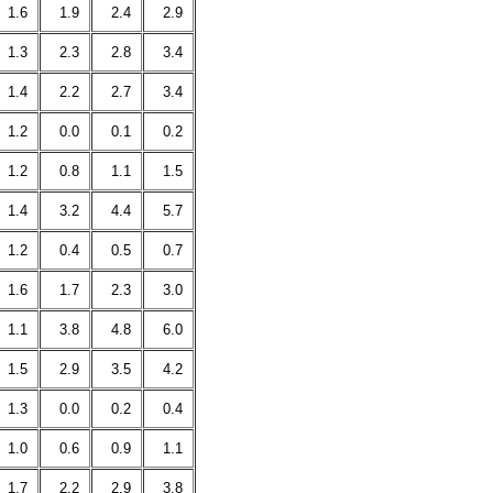
1.6
1.9
2.4
2.9
1.3
2.3
2.8
3.4
1.4
2.2
2.7
3.4
1.2
0.0
0.1
0.2
1.2
0.8
1.1
1.5
1.4
3.2
4.4
5.7
1.2
0.4
0.5
0.7
1.6
1.7
2.3
3.0
1.1
3.8
4.8
6.0
1.5
2.9
3.5
4.2
1.3
0.0
0.2
0.4
1.0
0.6
0.9
1.1
1.7
2.2
2.9
3.8