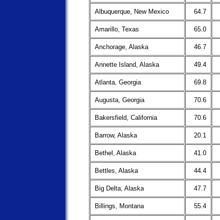
Albuquerque, New Mexico
64.7
Amarillo, Texas
65.0
Anchorage, Alaska
46.7
Annette Island, Alaska
49.4
Atlanta, Georgia
69.8
Augusta, Georgia
70.6
Bakersfield, California
70.6
Barrow, Alaska
20.1
Bethel, Alaska
41.0
Bettles, Alaska
44.4
Big Delta, Alaska
47.7
Billings, Montana
55.4