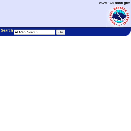
www.nws.noaa.gov
Search