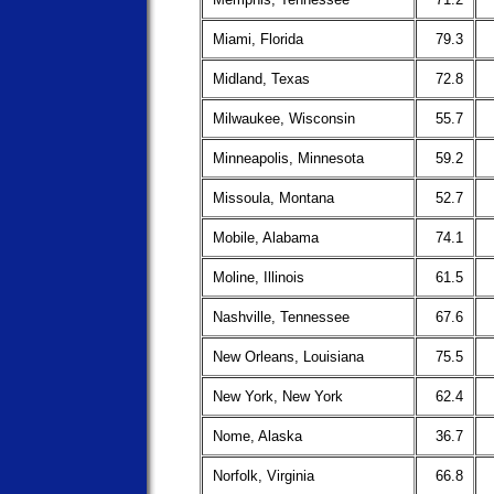
Miami, Florida
79.3
Midland, Texas
72.8
Milwaukee, Wisconsin
55.7
Minneapolis, Minnesota
59.2
Missoula, Montana
52.7
Mobile, Alabama
74.1
Moline, Illinois
61.5
Nashville, Tennessee
67.6
New Orleans, Louisiana
75.5
New York, New York
62.4
Nome, Alaska
36.7
Norfolk, Virginia
66.8