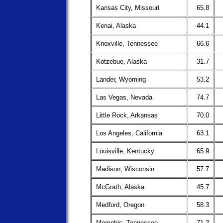
Kansas City, Missouri
65.8
Kenai, Alaska
44.1
Knoxville, Tennessee
66.6
Kotzebue, Alaska
31.7
Lander, Wyoming
53.2
Las Vegas, Nevada
74.7
Little Rock, Arkansas
70.0
Los Angeles, California
63.1
Louisville, Kentucky
65.9
Madison, Wisconsin
57.7
McGrath, Alaska
45.7
Medford, Oregon
58.3
Memphis, Tennessee
71.2