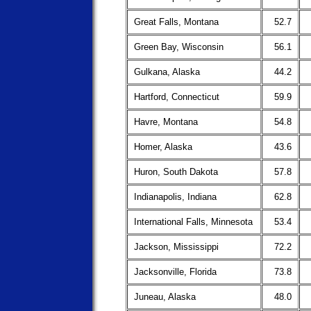
Great Falls, Montana
52.7
Green Bay, Wisconsin
56.1
Gulkana, Alaska
44.2
Hartford, Connecticut
59.9
Havre, Montana
54.8
Homer, Alaska
43.6
Huron, South Dakota
57.8
Indianapolis, Indiana
62.8
International Falls, Minnesota
53.4
Jackson, Mississippi
72.2
Jacksonville, Florida
73.8
Juneau, Alaska
48.0