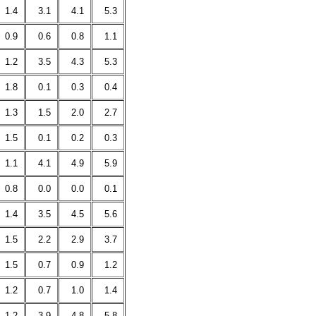
1.4
3.1
4.1
5.3
0.9
0.6
0.8
1.1
1.2
3.5
4.3
5.3
1.8
0.1
0.3
0.4
1.3
1.5
2.0
2.7
1.5
0.1
0.2
0.3
1.1
4.1
4.9
5.9
0.8
0.0
0.0
0.1
1.4
3.5
4.5
5.6
1.5
2.2
2.9
3.7
1.5
0.7
0.9
1.2
1.2
0.7
1.0
1.4
1.2
3.9
4.8
5.8