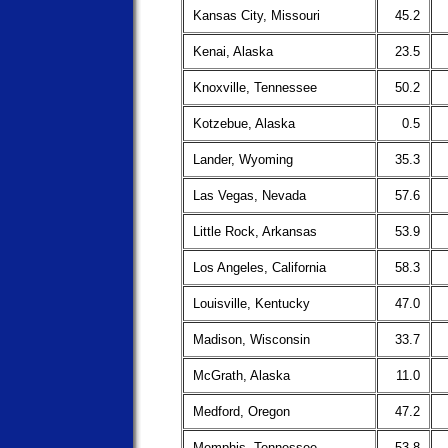
Kansas City, Missouri
45.2
Kenai, Alaska
23.5
Knoxville, Tennessee
50.2
Kotzebue, Alaska
0.5
Lander, Wyoming
35.3
Las Vegas, Nevada
57.6
Little Rock, Arkansas
53.9
Los Angeles, California
58.3
Louisville, Kentucky
47.0
Madison, Wisconsin
33.7
McGrath, Alaska
11.0
Medford, Oregon
47.2
Memphis, Tennessee
53.8