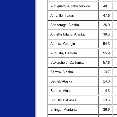
Albuquerque, New Mexico
48.1
Amarillo, Texas
47.6
Anchorage, Alaska
26.0
Annette Island, Alaska
39.5
Atlanta, Georgia
54.3
Augusta, Georgia
55.9
Bakersfield, California
57.6
Barrow, Alaska
-13.7
Bethel, Alaska
14.3
Bettles, Alaska
4.3
Big Delta, Alaska
13.6
Billings, Montana
36.9