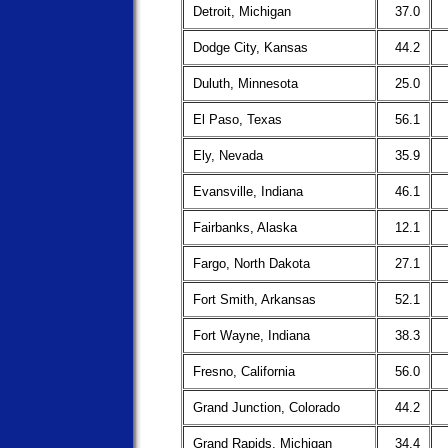
Detroit, Michigan
37.0
Dodge City, Kansas
44.2
Duluth, Minnesota
25.0
El Paso, Texas
56.1
Ely, Nevada
35.9
Evansville, Indiana
46.1
Fairbanks, Alaska
12.1
Fargo, North Dakota
27.1
Fort Smith, Arkansas
52.1
Fort Wayne, Indiana
38.3
Fresno, California
56.0
Grand Junction, Colorado
44.2
Grand Rapids, Michigan
34.4