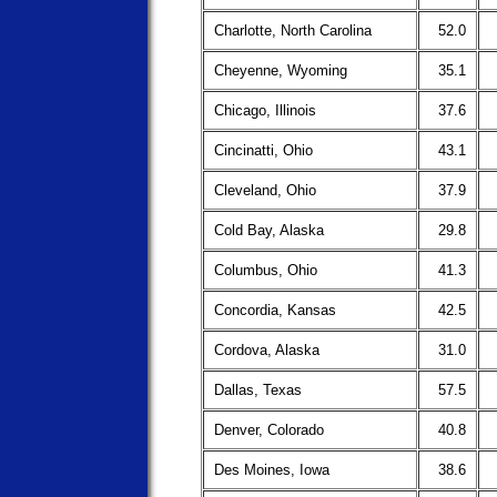
Charlotte, North Carolina
52.0
Cheyenne, Wyoming
35.1
Chicago, Illinois
37.6
Cincinatti, Ohio
43.1
Cleveland, Ohio
37.9
Cold Bay, Alaska
29.8
Columbus, Ohio
41.3
Concordia, Kansas
42.5
Cordova, Alaska
31.0
Dallas, Texas
57.5
Denver, Colorado
40.8
Des Moines, Iowa
38.6