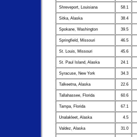
Shreveport, Louisiana
58.1
Sitka, Alaska
38.4
Spokane, Washington
39.5
Springfield, Missouri
46.5
St. Louis, Missouri
45.6
St. Paul Island, Alaska
24.1
Syracuse, New York
34.3
Talkeetna, Alaska
22.6
Tallahassee, Florida
60.6
Tampa, Florida
67.1
Unalakleet, Alaska
4.5
Valdez, Alaska
31.0