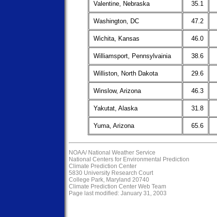
Valentine, Nebraska
35.1
Washington, DC
47.2
Wichita, Kansas
46.0
Williamsport, Pennsylvainia
38.6
Williston, North Dakota
29.6
Winslow, Arizona
46.3
Yakutat, Alaska
31.8
Yuma, Arizona
65.6
NOAA/
National Weather Service
National Centers for Environmental Prediction
Climate Prediction Center
5830 University Research Court
College Park, Maryland 20740
Climate Prediction Center Web Team
Page last modified: January 31, 2003