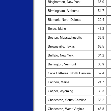
Binghamton, New York
33.0
Birmingham, Alabama
54.7
Bismark, North Dakota
29.4
Boise, Idaho
43.2
Boston, Massachusetts
38.8
Brownsville, Texas
69.5
Buffalo, New York
34.2
Burlington, Vermont
30.9
Cape Hatteras, North Carolina
52.4
Caribou, Maine
24.7
Casper, Wyoming
35.3
Charleston, South Carolina
58.2
Charleston, West Virginia
45.8