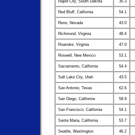
Rapid City, South Dakota
35.3
Red Bluff, California
54.1
Reno, Nevada
43.0
Richmond, Virginia
48.4
Roanoke, Virginia
47.0
Roswell, New Mexico
53.1
Sacramento, California
54.4
Salt Lake City, Utah
43.5
San Antonio, Texas
62.6
San Diego, California
59.9
San Francisco, California
54.1
Santa Maria, California
53.7
Seattle, Washington
46.2