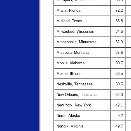
Miami, Florida
72.2
Midland, Texas
55.8
Milwaukee, Wisconsin
34.6
Minneapolis, Minnesota
32.0
Missoula, Montana
37.6
Mobile, Alabama
60.7
Moline, Illinois
38.5
Nashville, Tennessee
50.5
New Orleans, Louisiana
62.3
New York, New York
42.1
Nome, Alaska
9.2
Norfolk, Virginia
49.7