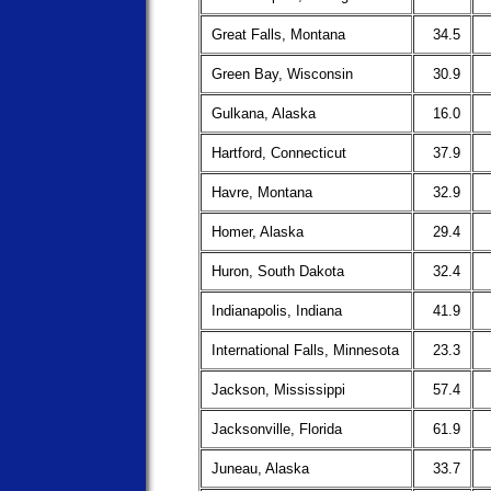
Great Falls, Montana
34.5
Green Bay, Wisconsin
30.9
Gulkana, Alaska
16.0
Hartford, Connecticut
37.9
Havre, Montana
32.9
Homer, Alaska
29.4
Huron, South Dakota
32.4
Indianapolis, Indiana
41.9
International Falls, Minnesota
23.3
Jackson, Mississippi
57.4
Jacksonville, Florida
61.9
Juneau, Alaska
33.7