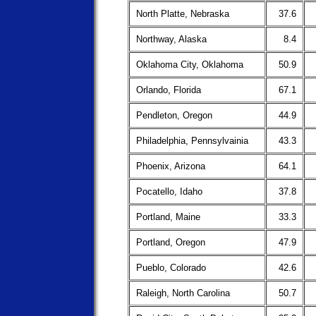
North Platte, Nebraska
37.6
Northway, Alaska
8.4
Oklahoma City, Oklahoma
50.9
Orlando, Florida
67.1
Pendleton, Oregon
44.9
Philadelphia, Pennsylvainia
43.3
Phoenix, Arizona
64.1
Pocatello, Idaho
37.8
Portland, Maine
33.3
Portland, Oregon
47.9
Pueblo, Colorado
42.6
Raleigh, North Carolina
50.7