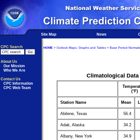
Site Map
News
O
CPC Search
HOME
>
Outlook Maps, Graphs and Tables
>
Base Period Normals
About Us
Our Mission
Who We Are
Climatological Data
Contact Us
CPC Information
Temperat
CPC Web Team
(°F)
Station Name
Mean
L
Abilene, Texas
56.4
Adak, Alaska
34.2
Albany, New York
34.9