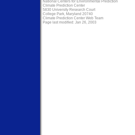
National Centers for Environmental Prediction
Climate Prediction Center
5830 University Research Court
College Park, Maryland 20740
Climate Prediction Center Web Team
Page last modified: Jan 26, 2003