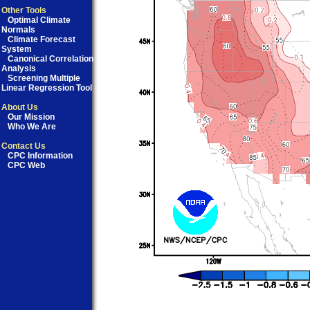
Other Tools
Optimal Climate
Normals
Climate Forecast
System
Canonical Correlation
Analysis
Screening Multiple
Linear Regression Tool
About Us
Our Mission
Who We Are
Contact Us
CPC Information
CPC Web