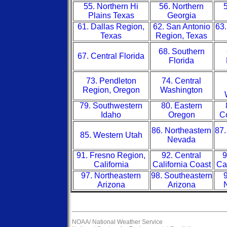
55. Northern Hi
56. Northern
5
Plains Texas
Georgia
61. Dallas Region,
62. San Antonio
63.
Texas
Region, Texas
68. Southern
67. Central Florida
Florida
73. Pendleton
74. Central
Region, Oregon
Washington
79. Southwestern
80. Eastern
Idaho
Oregon
Co
86. Northeastern
87.
85. Western Utah
Nevada
91. Fresno Region,
92. Central
9
California
California Coast
Ca
97. Northeastern
98. Southeastern
9
Arizona
Arizona
NOAA/
National Weather Service