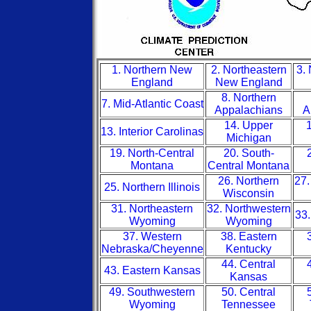
1. Northern New
2. Northeastern
3.
England
New England
8. Northern
7. Mid-Atlantic Coast
Appalachians
A
14. Upper
1
13. Interior Carolinas
Michigan
19. North-Central
20. South-
Montana
Central Montana
26. Northern
27.
25. Northern Illinois
Wisconsin
31. Northeastern
32. Northwestern
33.
Wyoming
Wyoming
37. Western
38. Eastern
Nebraska/Cheyenne
Kentucky
44. Central
43. Eastern Kansas
Kansas
49. Southwestern
50. Central
Wyoming
Tennessee