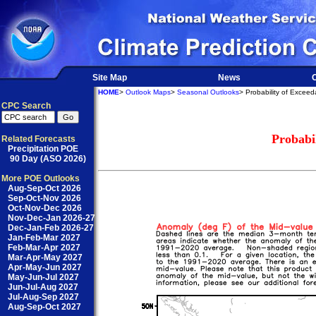
Site Map
News
O
HOME
>
Outlook Maps
>
Seasonal Outlooks
> Probability of Excee
CPC Search
Probabi
Related Forecasts
Precipitation POE
90 Day (ASO 2026)
More POE Outlooks
Aug-Sep-Oct 2026
Sep-Oct-Nov 2026
Oct-Nov-Dec 2026
Nov-Dec-Jan 2026-27
Dec-Jan-Feb 2026-27
Jan-Feb-Mar 2027
Feb-Mar-Apr 2027
Mar-Apr-May 2027
Apr-May-Jun 2027
May-Jun-Jul 2027
Jun-Jul-Aug 2027
Jul-Aug-Sep 2027
Aug-Sep-Oct 2027