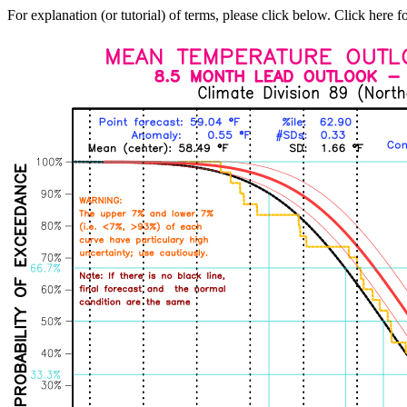
For explanation (or tutorial) of terms, please click below. Click here f