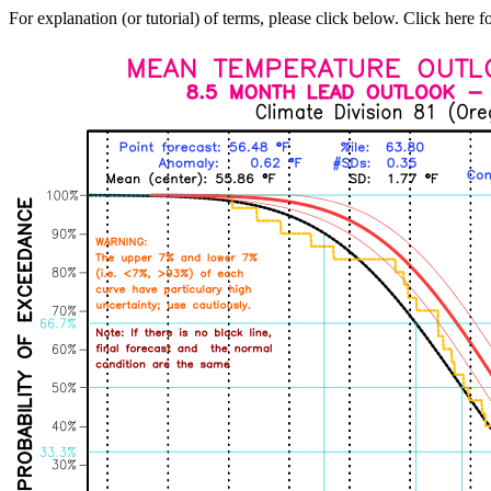
For explanation (or tutorial) of terms, please click below. Click here f