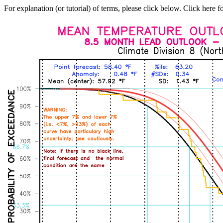
For explanation (or tutorial) of terms, please click below. Click here f