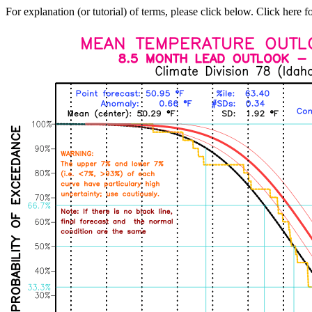
For explanation (or tutorial) of terms, please click below. Click here f