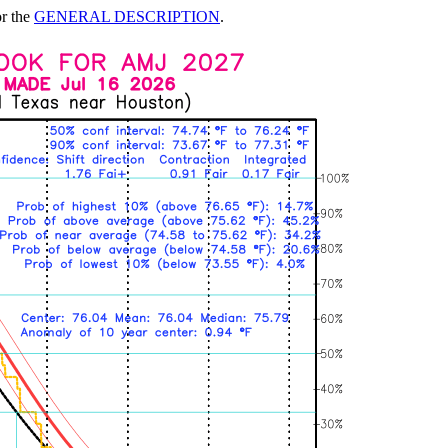
or the
GENERAL DESCRIPTION
.