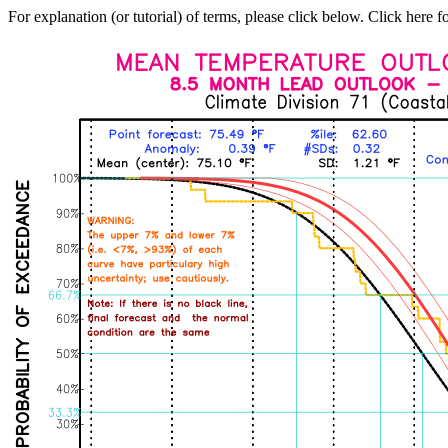
For explanation (or tutorial) of terms, please click below. Click here f