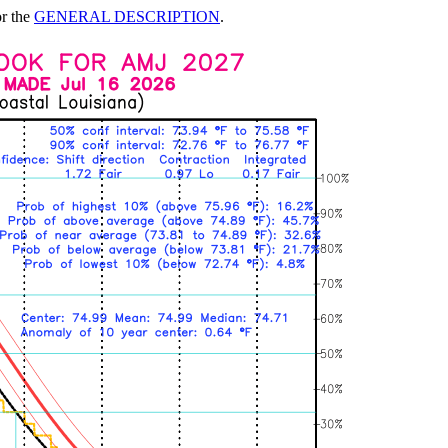
or the
GENERAL DESCRIPTION
.