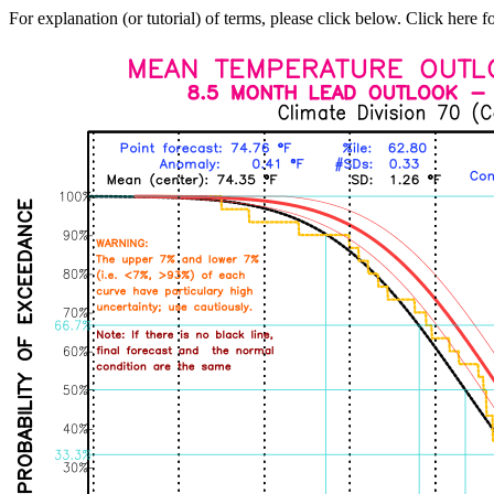
For explanation (or tutorial) of terms, please click below. Click here f