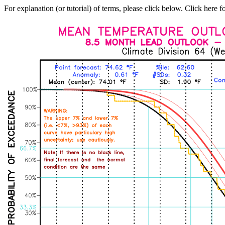
For explanation (or tutorial) of terms, please click below. Click here f