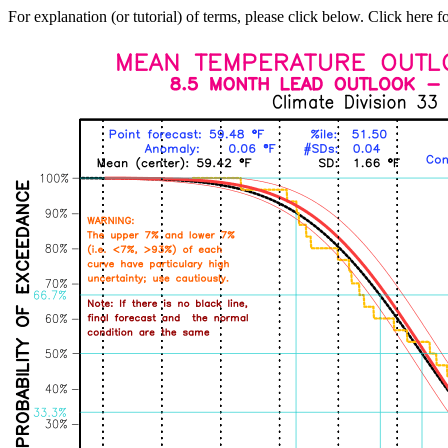
For explanation (or tutorial) of terms, please click below. Click here f