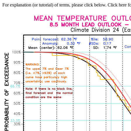
For explanation (or tutorial) of terms, please click below. Click here f