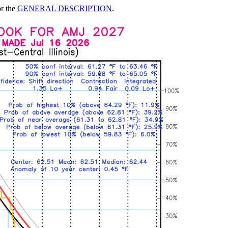
or the
GENERAL DESCRIPTION
.