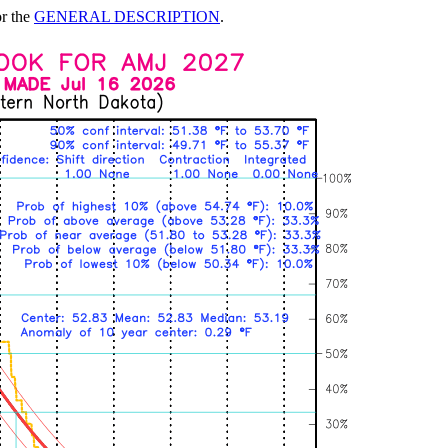
or the
GENERAL DESCRIPTION
.