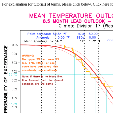
For explanation (or tutorial) of terms, please click below. Click here f