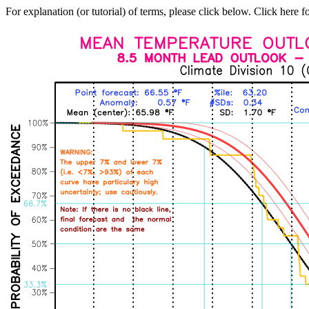
For explanation (or tutorial) of terms, please click below. Click here f