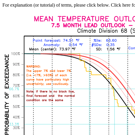
For explanation (or tutorial) of terms, please click below. Click here f