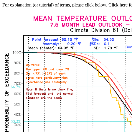
For explanation (or tutorial) of terms, please click below. Click here f