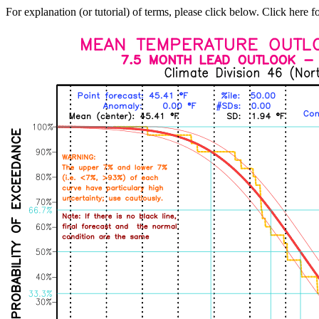
For explanation (or tutorial) of terms, please click below. Click here f