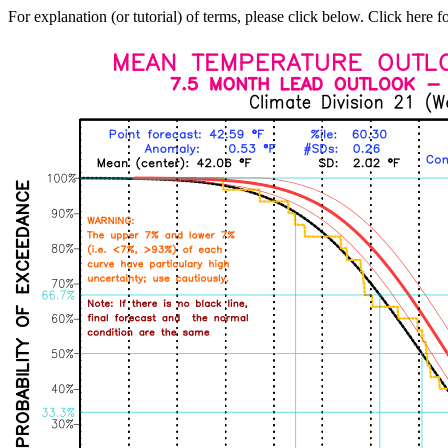
For explanation (or tutorial) of terms, please click below. Click here f