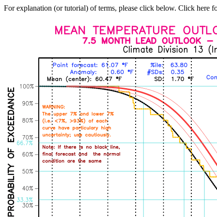
For explanation (or tutorial) of terms, please click below. Click here f