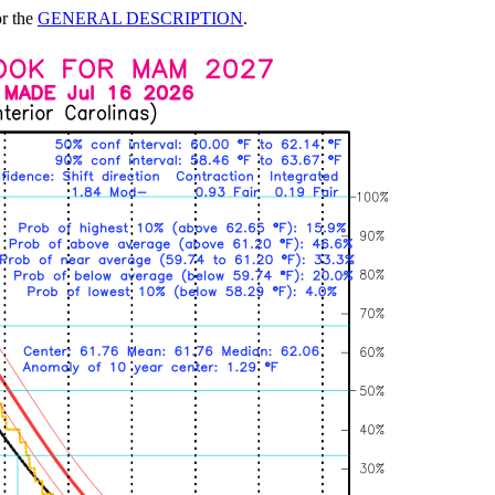
or the
GENERAL DESCRIPTION
.