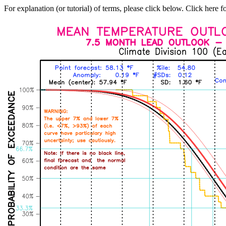
For explanation (or tutorial) of terms, please click below. Click here f