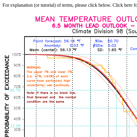
For explanation (or tutorial) of terms, please click below. Click here f