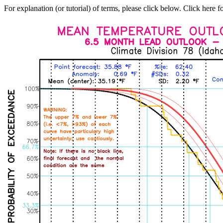
For explanation (or tutorial) of terms, please click below. Click here f