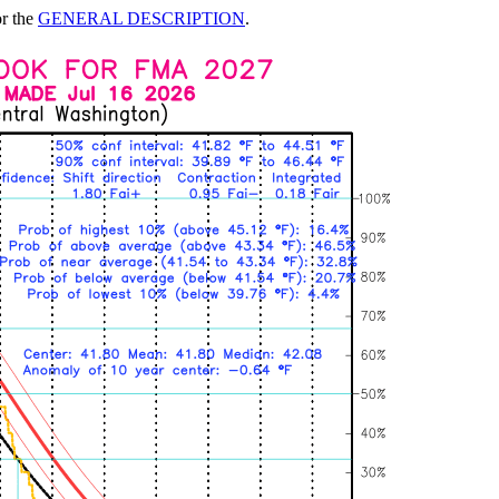
or the
GENERAL DESCRIPTION
.