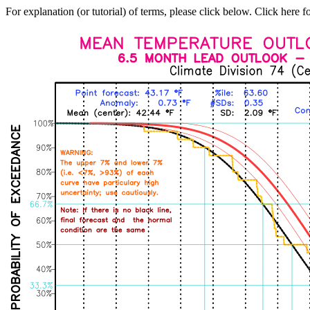
For explanation (or tutorial) of terms, please click below. Click here f